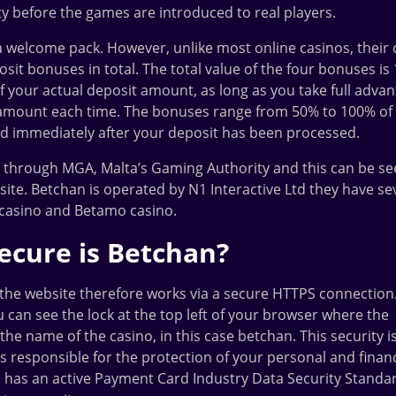
ity before the games are introduced to real players.
 a welcome pack. However, unlike most online casinos, their 
sit bonuses in total. The total value of the four bonuses is
 your actual deposit amount, as long as you take full adva
n amount each time. The bonuses range from 50% to 100% of
d immediately after your deposit has been processed.
ta through MGA, Malta’s Gaming Authority and this can be s
ite. Betchan is operated by N1 Interactive Ltd they have se
 casino and Betamo casino.
ecure is Betchan?
 the website therefore works via a secure HTTPS connection.
u can see the lock at the top left of your browser where the
he name of the casino, in this case betchan. This security i
 responsible for the protection of your personal and financ
o has an active Payment Card Industry Data Security Standa