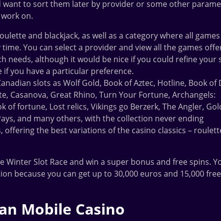
 want to sort them later by provider or some other parame
 work on.
roulette and blackjack, as well as a category where all games
y time. You can select a provider and view all the games offe
arch needs, although it would be nice if you could refine your
 if you have a particular preference.
anadian slots as Wolf Gold, Book of Aztec, Hotline, Book of
lette, Casanova, Great Rhino, Turn Your Fortune, Archangels:
k of fortune, Lost relics, Vikings go Berzerk, The Angler, Go
Pays, and many others, with the collection never ending
ffering the best variations of the casino classics – roulett
me Winter Slot Race and win a super bonus and free spins. Y
ion because you can get up to 30,000 euros and 15,000 free
an Mobile Casino