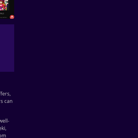
fers,
rs can
ell-
ki,
rom