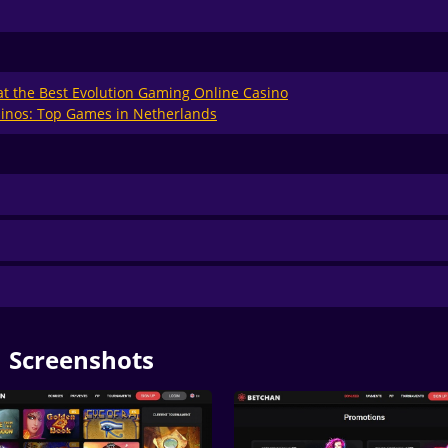
at the Best Evolution Gaming Online Casino
sinos: Top Games in Netherlands
Screenshots