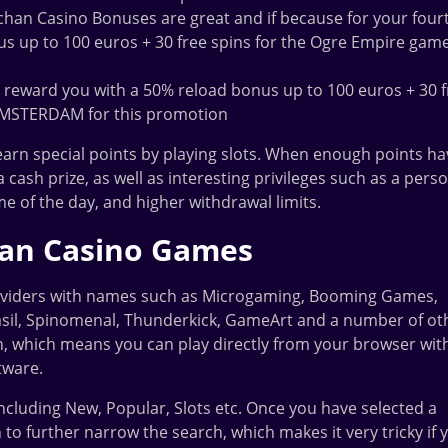
chan Casino Bonuses are great and if because for your four
us up to 100 euros + 30 free spins for the Ogre Empire gam
eward you with a 50% reload bonus up to 100 euros + 30 f
 AMSTERDAM for this promotion
earn special points by playing slots. When enough points ha
cash prize, as well as interesting privileges such as a pers
e of the day, and higher withdrawal limits.
an Casino Games
providers with names such as Microgaming, Booming Games,
asil, Spinomenal, Thunderkick, GameArt and a number of ot
ion, which means you can play directly from your browser wit
tware.
ncluding New, Popular, Slots etc. Once you have selected a
 to further narrow the search, which makes it very tricky if 