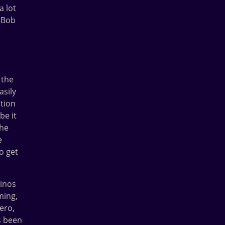
a lot
, Bob
 the
asily
ation
be it
the
e
o get
sinos
ming,
ero,
s been