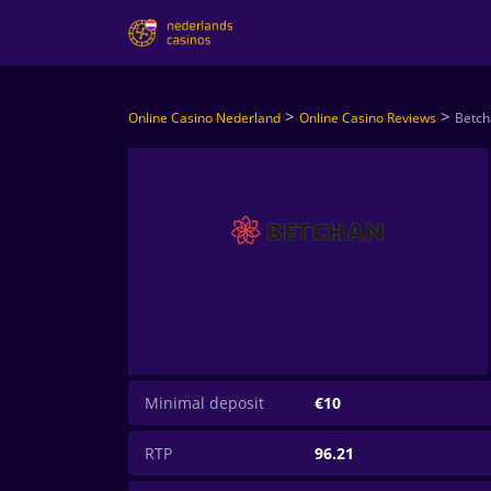
>
>
Online Casino Nederland
Online Casino Reviews
Betch
Minimal deposit
€10
RTP
96.21