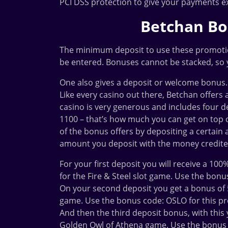
PCI DSS protection to give your payments ex
Betchan Bo
The minimum deposit to use these promotio
be entered. Bonuses cannot be stacked, so y
One also gives a deposit or welcome bonus. I
Like every casino out there, Betchan offers
casino is very generous and includes four de
1100 – that’s how much you can get on top o
of the bonus offers by depositing a certai
amount you deposit with the money credite
For your first deposit you will receive a 100
for the Fire & Steel slot game. Use the bonu
On your second deposit you get a bonus of 
game. Use the bonus code: OSLO for this p
And then the third deposit bonus, with this 
Golden Owl of Athena game. Use the bonus