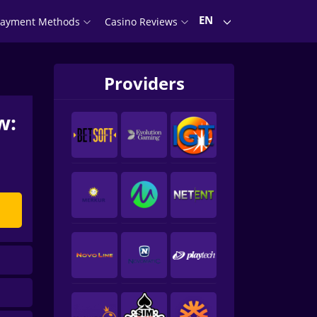
EN
Payment Methods
Casino Reviews
Providers
w: