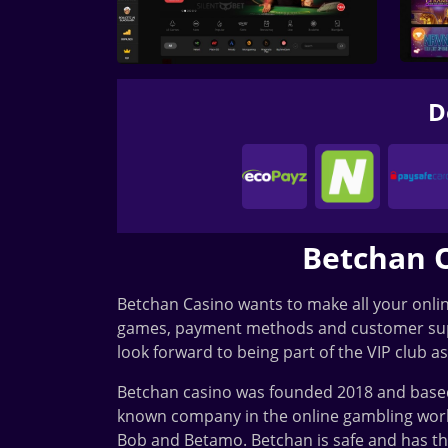
D
Betchan 
Betchan Casino wants to make all your onlin
games, payment methods and customer suppo
look forward to being part of the VIP club a
Betchan casino was founded 2018 and based 
known company in the online gambling world
Bob and Betamo. Betchan is safe and has the