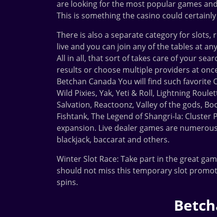
are looking for the most popular games and
This is something the casino could certainly
There is also a separate category for slots, 
live and you can join any of the tables at an
All in all, that sort of takes care of your se
results or choose multiple providers at once
Betchan Canada You will find such favorite C
Wild Pixies, Yak, Yeti & Roll, Lightning Rou
Salvation, Reactoonz, Valley of the gods, Boo
Fishtank, The Legend of Shangri-la: Cluster 
expansion. Live dealer games are numerous, o
blackjack, baccarat and others.
Winter Slot Race: Take part in the great ga
should not miss this temporary slot promot
spins.
Betch