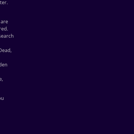
ter.
 are
red.
 search
 Dead,
lden
e,
ou