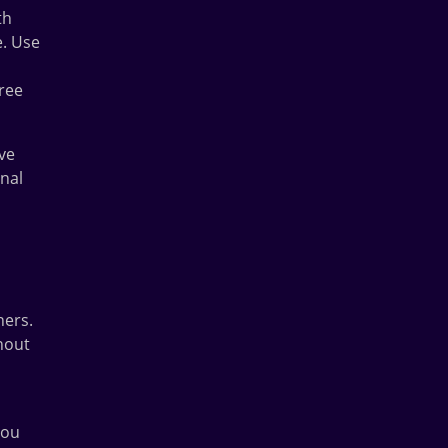
th
e. Use
ree
ve
onal
hers.
hout
you