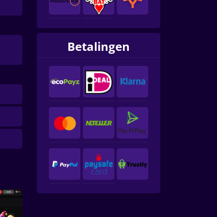
Betalingen