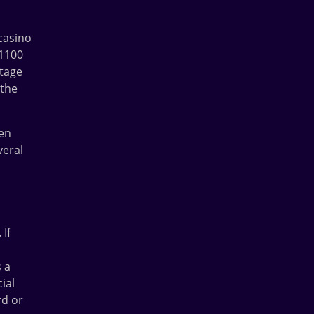
casino
 1100
ntage
 the
een
veral
 If
s a
ial
rd or