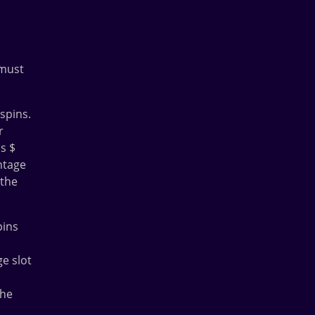
 must
spins.
r
s $
ntage
 the
pins
e slot
The