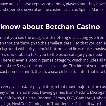
have an excessive reputation among players and they have 
 and operates several online casinos such as Spinia, Maneki
 know about Betchan Casino
ent you see the design, with nothing distracting you from
en thought through to the smallest detail, so that you can e
ckground with juicy colorful buttons and links makes navig
ures quick tabs to take you to the exact category you need – 
There is even a Bitcoin games category, which includes all 
ne of the 5 cryptocurrencies available. This kind of structur
act name in mind, there’s a search field to enter that info t
a very safe instant play platform that most major online ca
 they offer is enormous. Having games from NetEnt, Microga
et, SoftSwiss, Belatra, Boomin Games, EGT, GameArt, Haban
ming2go, NextGen Gaming and Thunderkick. This software ha