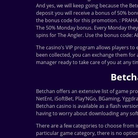
And yes, we will keep going because the Bet
deposit you will receive a bonus of 50% bon
the bonus code for this promotion. : PRAHA
The 50% Monday bonus. Every Monday they r
spins for The Angler. Use the bonus code:
The casino’s VIP program allows players to 
been collected, you can exchange them for a 
manager ready to take care of you at any tim
Betch
Betchan offers an extensive list of game 
NetEnt, iSoftBet, Play’NGo, BGaming, Yggdr
Betchan casino is available as a flash vers
having to worry about downloading any sof
There are a few categories to choose from i
particular game category, there is no option