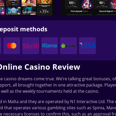
eposit methods
Online Casino Review
e casino dreams come true. We’re talking great bonuses, of
rt, all brought together in one attractive package. Playe
s well as the weekly tournaments held at the casino.
in Malta and they are operated by N1 Interactive Ltd. The w
 that operates various gambling sites such as Spinia, Mane
 necessary licenses to confirm this, such as an approval f