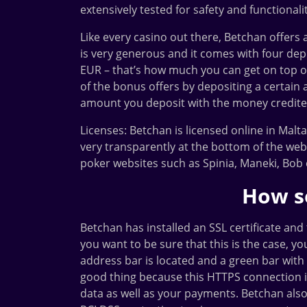
extensively tested for safety and functional
Like every casino out there, Betchan offers
is very generous and it comes with four depo
EUR – that’s how much you can get on top of
of the bonus offers by depositing a certai
amount you deposit with the money credite
Licenses: Betchan is licensed online in Mal
very transparently at the bottom of the webs
poker websites such as Spinia, Maneki, Bob
How s
Betchan has installed an SSL certificate and
you want to be sure that this is the case, yo
address bar is located and a green bar with t
good thing because this HTTPS connection is
data as well as your payments. Betchan als