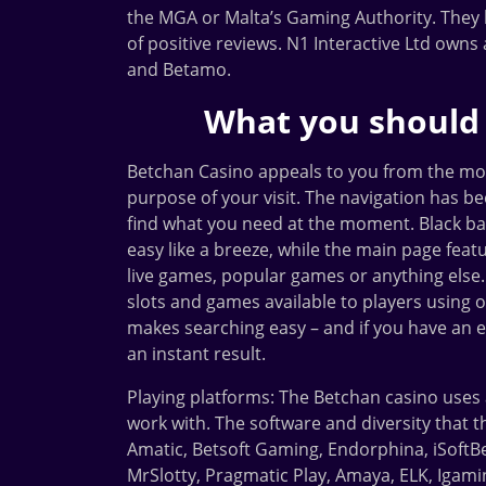
the MGA or Malta’s Gaming Authority. They 
of positive reviews. N1 Interactive Ltd owns
and Betamo.
What you should
Betchan Casino appeals to you from the mom
purpose of your visit. The navigation has be
find what you need at the moment. Black ba
easy like a breeze, while the main page feat
live games, popular games or anything else. 
slots and games available to players using o
makes searching easy – and if you have an ex
an instant result.
Playing platforms: The Betchan casino uses 
work with. The software and diversity that
Amatic, Betsoft Gaming, Endorphina, iSoftB
MrSlotty, Pragmatic Play, Amaya, ELK, Iga