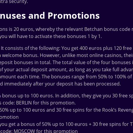
tra security.
nuses and Promotions
ns is 20 euros, whereby the relevant Betchan bonus code
ou will have to activate these bonuses 1 by 1.
t consists of the following: You get 400 euros plus 120 free 
 a welcome bonus. However, unlike most online casinos, thei
posit bonuses in total. The total value of the four bonuses i
f your actual deposit amount, as long as you take full adva
n amount each time. The bonuses range from 50% to 100% of
d immediately after your deposit has been processed.
% bonus up to 100 euros. In addition, they give you 30 free s
s code: BERLIN for this promotion.
50% up to 100 euros and 30 free spins for the Rook’s Reveng
romotion
you get a bonus of 50% up to 100 euros + 30 free spins for 
 code: MOSCOW for this promotion