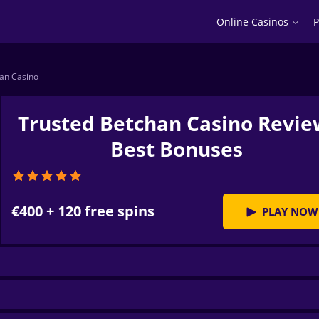
Online Casinos
an Casino
Trusted Betchan Casino Revie
Best Bonuses
€400 + 120 free spins
PLAY NOW