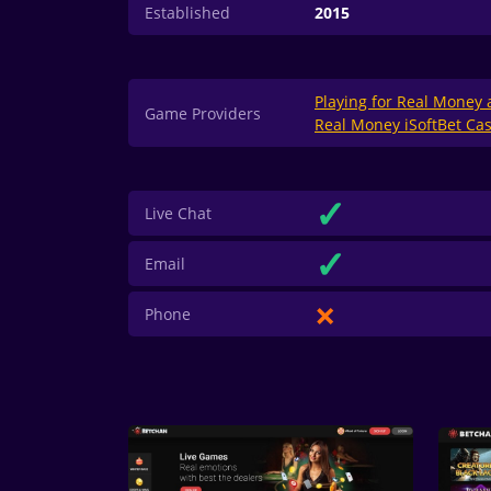
Established
2015
Playing for Real Money 
Game Providers
Real Money iSoftBet Ca
✓
Live Chat
✓
Email
×
Phone