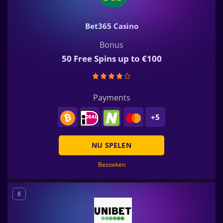
Bet365 Casino
Bonus
50 Free Spins up to €100
Payments
+5
NU SPELEN
Bezoeken
8