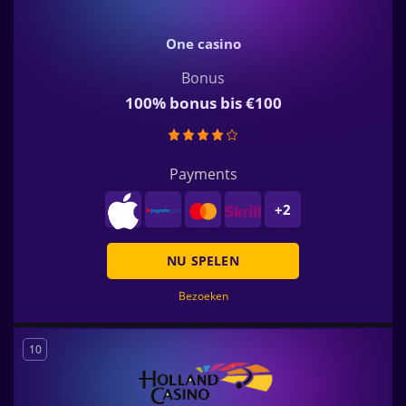
One casino
Bonus
100% bonus bis €100
Payments
+2
NU SPELEN
Bezoeken
10