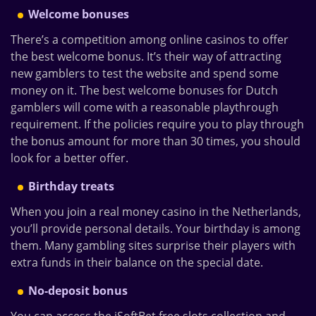
Welcome bonuses
There’s a competition among online casinos to offer
the best welcome bonus. It’s their way of attracting
new gamblers to test the website and spend some
money on it. The best welcome bonuses for Dutch
gamblers will come with a reasonable playthrough
requirement. If the policies require you to play through
the bonus amount for more than 30 times, you should
look for a better offer.
Birthday treats
When you join a real money casino in the Netherlands,
you’ll provide personal details. Your birthday is among
them. Many gambling sites surprise their players with
extra funds in their balance on the special date.
No-deposit bonus