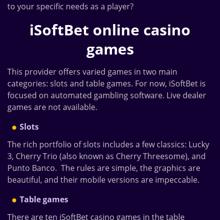
to your specific needs as a player?
iSoftBet online casino
games
This provider offers varied games in two main
categories: slots and table games. For now, iSoftBet is
focused on automated gambling software. Live dealer
games are not available.
Slots
The rich portfolio of slots includes a few classics: Lucky
3, Cherry Trio (also known as Cherry Threesome), and
Punto Banco. The rules are simple, the graphics are
beautiful, and their mobile versions are impeccable.
Table games
There are ten iSoftBet casino games in the table