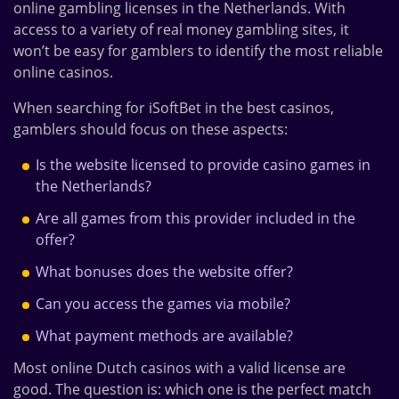
online gambling licenses in the Netherlands. With
access to a variety of real money gambling sites, it
won’t be easy for gamblers to identify the most reliable
online casinos.
When searching for iSoftBet in the best casinos,
gamblers should focus on these aspects:
Is the website licensed to provide casino games in
the Netherlands?
Are all games from this provider included in the
offer?
What bonuses does the website offer?
Can you access the games via mobile?
What payment methods are available?
Most online Dutch casinos with a valid license are
good. The question is: which one is the perfect match