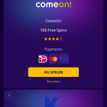
ComeOn
150 Free Spins
Payments
NU SPELEN
Bezoeken
4