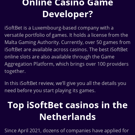
Online Casino Game
Developer?
iSoftBet is a Luxembourg-based company with a
versatile portfolio of games. It holds a license from the
Malta Gaming Authority. Currently, over 50 games from
iSoftBet are available across casinos. The best iSoftBet
online slots are also available through the Game
Aggregation Platform, which brings over 100 providers
together.
In this iSoftBet review, we’ll give you all the details you
need before you start playing its games.
Top iSoftBet casinos in the
Netherlands
Since April 2021, dozens of companies have applied for