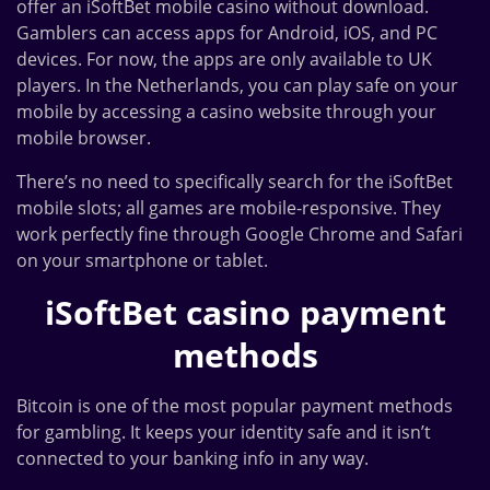
offer an iSoftBet mobile casino without download.
Gamblers can access apps for Android, iOS, and PC
devices. For now, the apps are only available to UK
players. In the Netherlands, you can play safe on your
mobile by accessing a casino website through your
mobile browser.
There’s no need to specifically search for the iSoftBet
mobile slots; all games are mobile-responsive. They
work perfectly fine through Google Chrome and Safari
on your smartphone or tablet.
iSoftBet casino payment
methods
Bitcoin is one of the most popular payment methods
for gambling. It keeps your identity safe and it isn’t
connected to your banking info in any way.