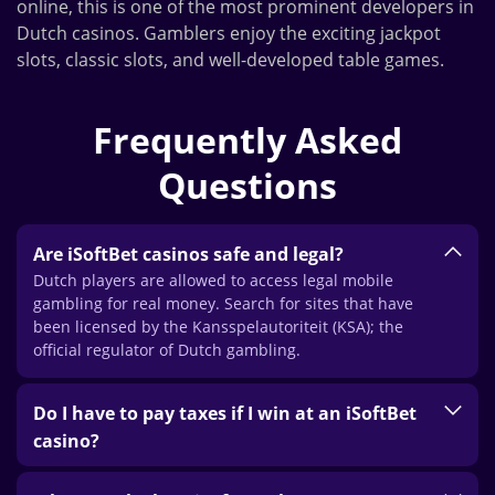
online, this is one of the most prominent developers in
Dutch casinos. Gamblers enjoy the exciting jackpot
slots, classic slots, and well-developed table games.
Frequently Asked
Questions
Are iSoftBet casinos safe and legal?
Dutch players are allowed to access legal mobile
gambling for real money. Search for sites that have
been licensed by the Kansspelautoriteit (KSA); the
official regulator of Dutch gambling.
Do I have to pay taxes if I win at an iSoftBet
casino?