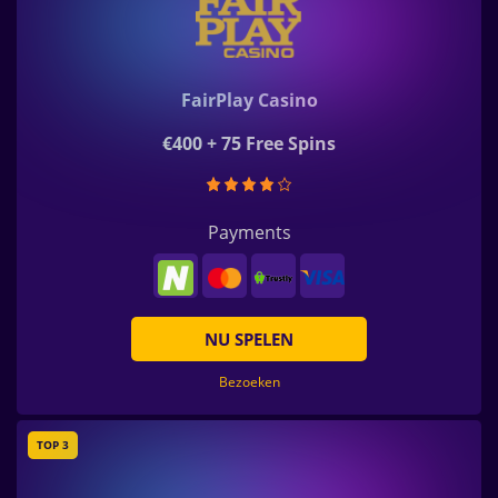
FairPlay Casino
€400 + 75 Free Spins
Payments
NU SPELEN
Bezoeken
TOP 3