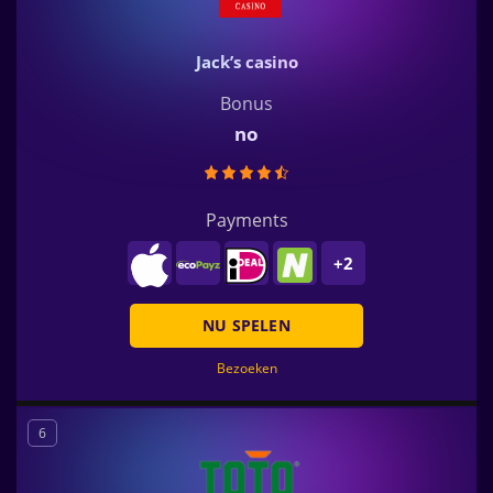
Jack’s casino
Bonus
no
Payments
+2
NU SPELEN
Bezoeken
6