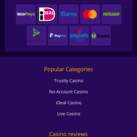
Popular Categories
Trustly Casino
No Account Casino
iDeal Casino
Live Casino
Casino reviews