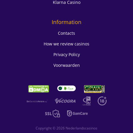
Klarna Casino
Information
Contacts
How we review casinos
Privacy Policy
Voorwaarden
Copyright © 2026 Nederlandscasinos