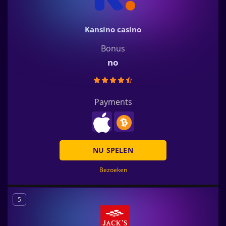
Kansino casino
Bonus
no
Payments
NU SPELEN
Bezoeken
5