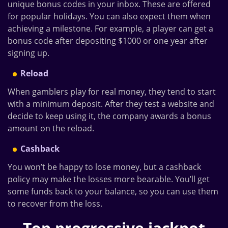
unique bonus codes in your inbox. These are offered
for popular holidays. You can also expect them when
achieving a milestone. For example, a player can get a
bonus code after depositing $1000 or one year after
signing up.
Reload
When gamblers play for real money, they tend to start
with a minimum deposit. After they test a website and
decide to keep using it, the company awards a bonus
amount on the reload.
Cashback
You won’t be happy to lose money, but a cashback
policy may make the losses more bearable. You’ll get
some funds back to your balance, so you can use them
to recover from the loss.
Top progressive jackpot