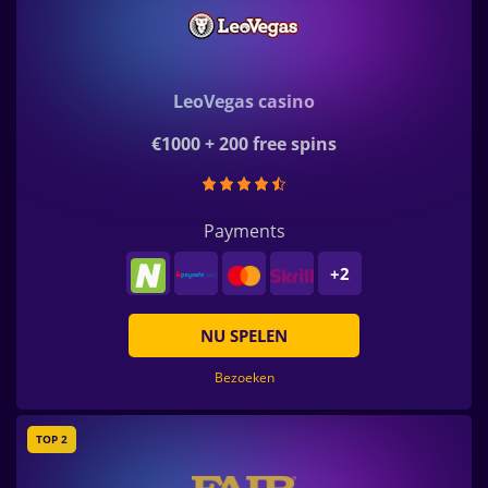
LeoVegas casino
€1000 + 200 free spins
Payments
+2
NU SPELEN
Bezoeken
TOP 2