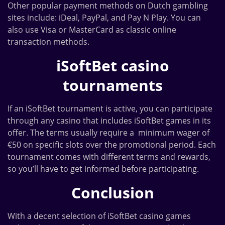
Other popular payment methods on Dutch gambling
sites include: iDeal, PayPal, and Pay N Play. You can
also use Visa or MasterCard as classic online
transaction methods.
iSoftBet casino
tournaments
If an iSoftBet tournament is active, you can participate
through any casino that includes iSoftBet games in its
offer. The terms usually require a minimum wager of
€50 on specific slots over the promotional period. Each
tournament comes with different terms and rewards,
so you’ll have to get informed before participating.
Conclusion
With a decent selection of iSoftBet casino games