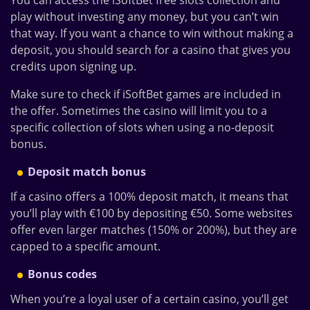
You can access the iSoftBet free slots collection and
play without investing any money, but you can’t win
that way. If you want a chance to win without making a
deposit, you should search for a casino that gives you
credits upon signing up.
Make sure to check if iSoftBet games are included in
the offer. Sometimes the casino will limit you to a
specific collection of slots when using a no-deposit
bonus.
Deposit match bonus
If a casino offers a 100% deposit match, it means that
you’ll play with €100 by depositing €50. Some websites
offer even larger matches (150% or 200%), but they are
capped to a specific amount.
Bonus codes
When you’re a loyal user of a certain casino, you’ll get