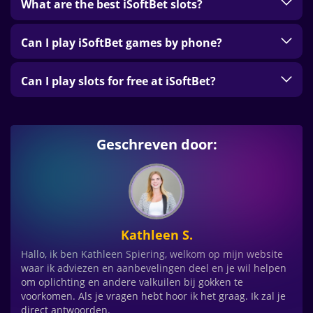
What are the best iSoftBet slots?
Can I play iSoftBet games by phone?
Can I play slots for free at iSoftBet?
Geschreven door:
Kathleen
S.
Hallo, ik ben Kathleen Spiering, welkom op mijn website
waar ik adviezen en aanbevelingen deel en je wil helpen
om oplichting en andere valkuilen bij gokken te
voorkomen. Als je vragen hebt hoor ik het graag. Ik zal je
direct antwoorden.