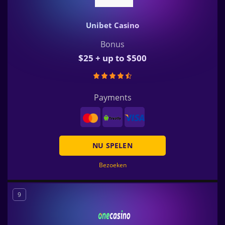
Unibet Casino
Bonus
$25 + up to $500
Payments
NU SPELEN
Bezoeken
9