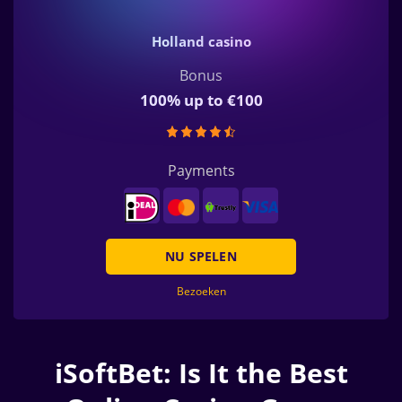
Holland casino
Bonus
100% up to €100
Payments
NU SPELEN
Bezoeken
iSoftBet: Is It the Best