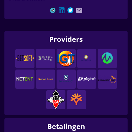
Providers
Betalingen