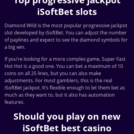
iSoftBet slots
Diamond Wild is the most popular progressive jackpot
slot developed by iSoftBet. You can adjust the number
of paylines and expect to see the diamond symbols for
a big win.
If you’re looking for a more complex game, Super Fast
Hot Hot is a good one. You can bet a maximum of 10
coins on all 25 lines, but you can also make
adjustments. For most gamblers, this is the real
iSoftBet jackpot. It’s flexible enough to let them bet as
much as they want to, but it also has automation
features.
Should you play on new
iSoftBet best casino