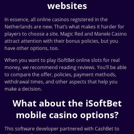
websites
In essence, all online casinos registered in the
Netherlands are new. That’s what makes it harder for
players to choose a site. Magic Red and Maneki Casino
attract attention with their bonus policies, but you
have other options, too.
When you want to play iSoftBet online slots for real
money, we recommend reading reviews. You’ll be able
to compare the offer, policies, payment methods,
withdrawal times, and other aspects that help you
make a decision.
What about the iSoftBet
mobile casino options?
This software developer partnered with CashBet to