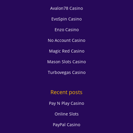
Avalon78 Casino
EvoSpin Casino
Enzo Casino
No Account Casino
Magic Red Casino
Mason Slots Casino
Turbovegas Casino
Recent posts
Pay N Play Casino
Online Slots
PayPal Casino