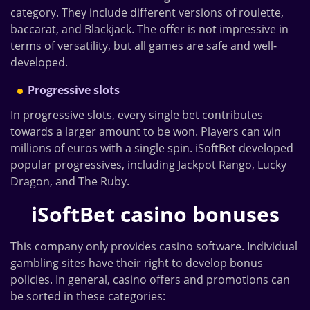
category. They include different versions of roulette,
baccarat, and Blackjack. The offer is not impressive in
terms of versatility, but all games are safe and well-
developed.
Progressive slots
In progressive slots, every single bet contributes
towards a larger amount to be won. Players can win
millions of euros with a single spin. iSoftBet developed
popular progressives, including Jackpot Rango, Lucky
Dragon, and The Ruby.
iSoftBet casino bonuses
This company only provides casino software. Individual
gambling sites have their right to develop bonus
policies. In general, casino offers and promotions can
be sorted in these categories: