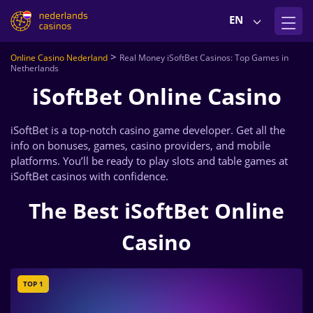
EN
>
Online Casino Nederland
Real Money iSoftBet Casinos: Top Games in
Netherlands
iSoftBet Online Casino
iSoftBet is a top-notch casino game developer. Get all the
info on bonuses, games, casino providers, and mobile
platforms. You’ll be ready to play slots and table games at
iSoftBet casinos with confidence.
The Best iSoftBet Online
Casino
TOP 1