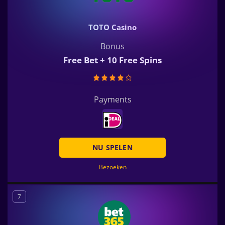
TOTO Casino
Bonus
Free Bet + 10 Free Spins
Payments
NU SPELEN
Bezoeken
7