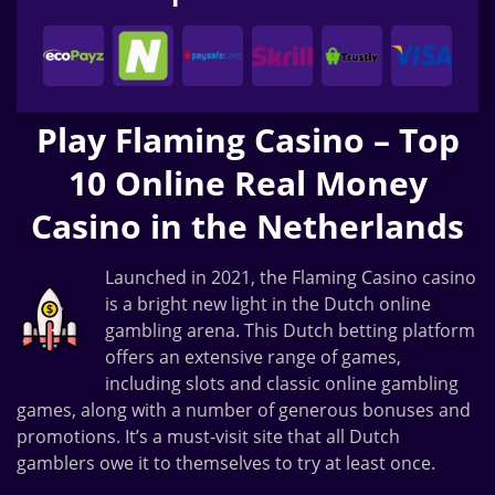
Play Flaming Casino – Top
10 Online Real Money
Casino in the Netherlands
Launched in 2021, the Flaming Casino casino
is a bright new light in the Dutch online
gambling arena. This Dutch betting platform
offers an extensive range of games,
including slots and classic online gambling
games, along with a number of generous bonuses and
promotions. It’s a must-visit site that all Dutch
gamblers owe it to themselves to try at least once.