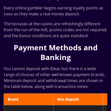
Every online gambler begins earning loyalty points as
soon as they make a real money deposit.
The bonuses at the casino are refreshingly different
from the run of the mill, promo codes are not required,
and the bonus conditions are quite standard.
Payment Methods and
Banking
You cannot deposit with iDeal, but there is a wide
range of choices of other well-known payment brands.
Minimum deposit and withdrawal times are shown in
the table below, along with transaction times.
Brand
Min Deposit
T