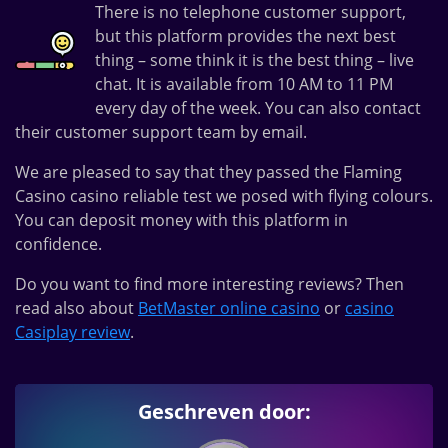
There is no telephone customer support,
but this platform provides the next best
thing – some think it is the best thing – live
chat. It is available from 10 AM to 11 PM
every day of the week. You can also contact
their customer support team by email.
We are pleased to say that they passed the Flaming
Casino casino reliable test we posed with flying colours.
You can deposit money with this platform in
confidence.
Do you want to find more interesting reviews? Then
read also about
BetMaster online casino
or
casino
Casiplay review
.
Geschreven door: