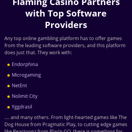
Flaming Casino Partners
with Top Software
Providers
Any top online gambling platform has to offer games
from the leading software providers, and this platform
does just that. They work with:
Endorphina
Microgaming
NetEnt
Nolimit City
Yggdrasil
…. and many others. From light-hearted games like The
Dog House from Pragmatic Play, to cutting edge games
like Reactoonz from Play’n GO, there is something for