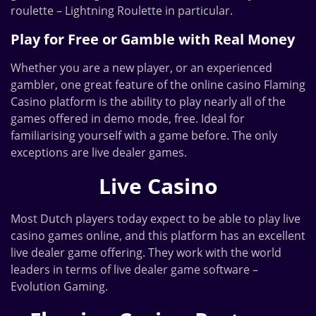
roulette – Lightning Roulette in particular.
Play for Free or Gamble with Real Money
Whether you are a new player, or an experienced
gambler, one great feature of the online casino Flaming
Casino platform is the ability to play nearly all of the
games offered in demo mode, free. Ideal for
familiarising yourself with a game before. The only
exceptions are live dealer games.
Live Casino
Most Dutch players today expect to be able to play live
casino games online, and this platform has an excellent
live dealer game offering. They work with the world
leaders in terms of live dealer game software –
Evolution Gaming.