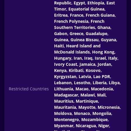
Republic, Egypt, Ethiopia, East
Timor, Equatorial Guinea,
Eritrea, France, French Guiana,
French Polynesia, French
Southern Territories, Ghana,
Gabon, Greece, Guadalupe,
Guinea, Guinea Bissau, Guyana,
Haiti, Heard Island and
McDonald Islands, Hong Kong,
Hungary, Iran, Iraq, Israel, Italy,
Ivory Coast, Jamaica, Jordan,
Kenya, Kiribati, Kosovo,
Kyrgyzstan, Latvia, Lao PDR,
Lebanon, Lesotho, Liberia, Libya,
Restricted Countries
Lithuania, Macao, Macedonia,
Madagascar, Malawi, Mali,
Mauritius, Martinique,
Mauritania, Mayotte, Micronesia,
Moldova, Monaco, Mongolia,
Montenegro, Mozambique,
Myanmar, Nicaragua, Niger,