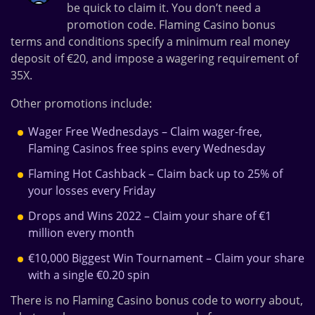
be quick to claim it. You don’t need a
promotion code. Flaming Casino bonus
terms and conditions specify a minimum real money
deposit of €20, and impose a wagering requirement of
35X.
Other promotions include:
Wager Free Wednesdays – Claim wager-free,
Flaming Casinos free spins every Wednesday
Flaming Hot Cashback – Claim back up to 25% of
your losses every Friday
Drops and Wins 2022 – Claim your share of €1
million every month
€10,000 Biggest Win Tournament – Claim your share
with a single €0.20 spin
There is no Flaming Casino bonus code to worry about,