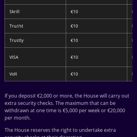
Skrill
€10
Im
Tru//st
€10
Im
Trustly
€10
Im
VISA
€10
Im
Volt
€10
Im
If you deposit €2,000 or more, the House will carry out
extra security checks. The maximum that can be
withdrawn at one time is €5,000 per week or €20,000
per month.
The House reserves the right to undertake extra