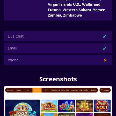
Virgin Islands U.S., Wallis and
Futuna, Western Sahara, Yemen,
Zambia, Zimbabwe
✓
Live Chat
✓
Email
×
Phone
Screenshots