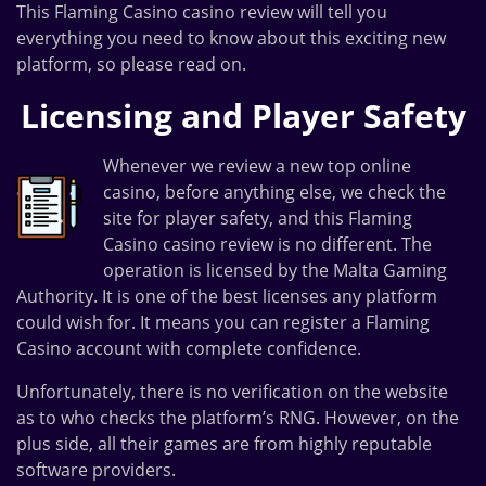
This Flaming Casino casino review will tell you
everything you need to know about this exciting new
platform, so please read on.
Licensing and Player Safety
Whenever we review a new top online
casino, before anything else, we check the
site for player safety, and this Flaming
Casino casino review is no different. The
operation is licensed by the Malta Gaming
Authority. It is one of the best licenses any platform
could wish for. It means you can register a Flaming
Casino account with complete confidence.
Unfortunately, there is no verification on the website
as to who checks the platform’s RNG. However, on the
plus side, all their games are from highly reputable
software providers.