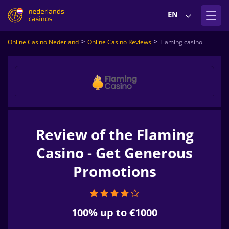
EN
>
>
Online Casino Nederland
Online Casino Reviews
Flaming casino
Review of the Flaming
Casino - Get Generous
Promotions
100% up to €1000