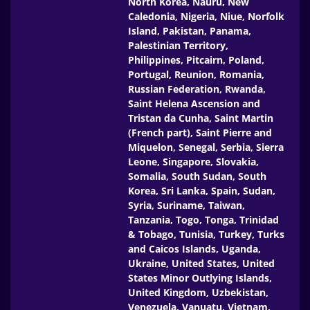
North Korea, Nauru, New
Caledonia, Nigeria, Niue, Norfolk
Island, Pakistan, Panama,
Palestinian Territory,
Philippines, Pitcairn, Poland,
Portugal, Reunion, Romania,
Russian Federation, Rwanda,
Saint Helena Ascension and
Tristan da Cunha, Saint Martin
(French part), Saint Pierre and
Miquelon, Senegal, Serbia, Sierra
Leone, Singapore, Slovakia,
Somalia, South Sudan, South
Korea, Sri Lanka, Spain, Sudan,
Syria, Suriname, Taiwan,
Tanzania, Togo, Tonga, Trinidad
& Tobago, Tunisia, Turkey, Turks
and Caicos Islands, Uganda,
Ukraine, United States, United
States Minor Outlying Islands,
United Kingdom, Uzbekistan,
Venezuela, Vanuatu, Vietnam,