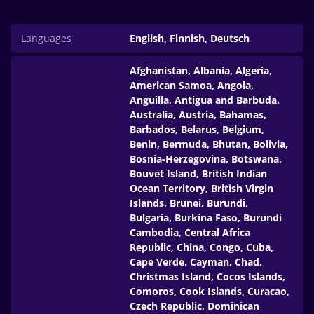
Languages
English, Finnish, Deutsch
Afghanistan, Albania, Algeria,
American Samoa, Angola,
Anguilla, Antigua and Barbuda,
Australia, Austria, Bahamas,
Barbados, Belarus, Belgium,
Benin, Bermuda, Bhutan, Bolivia,
Bosnia-Herzegovina, Botswana,
Bouvet Island, British Indian
Ocean Territory, British Virgin
Islands, Brunei, Burundi,
Bulgaria, Burkina Faso, Burundi
Cambodia, Central Africa
Republic, China, Congo, Cuba,
Cape Verde, Cayman, Chad,
Christmas Island, Cocos Islands,
Comoros, Cook Islands, Curacao,
Czech Republic, Dominican