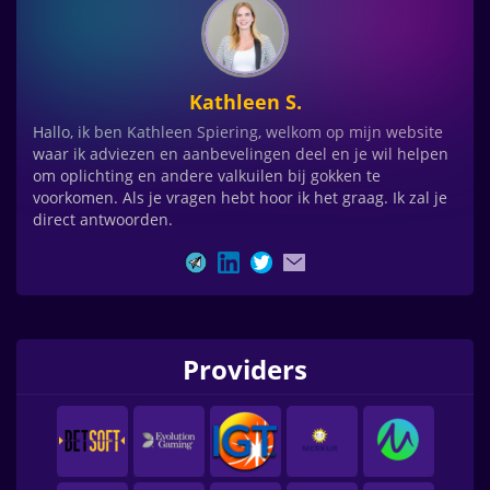
Kathleen
S.
Hallo, ik ben Kathleen Spiering, welkom op mijn website
waar ik adviezen en aanbevelingen deel en je wil helpen
om oplichting en andere valkuilen bij gokken te
voorkomen. Als je vragen hebt hoor ik het graag. Ik zal je
direct antwoorden.
Providers