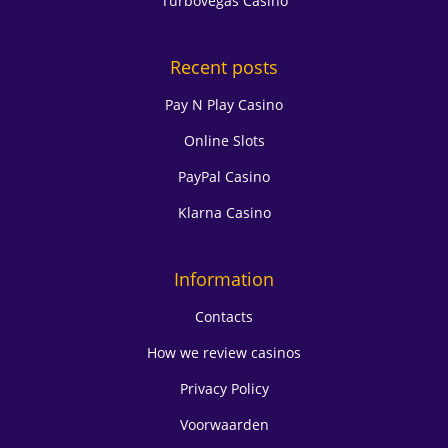
Turbovegas Casino
Recent posts
Pay N Play Casino
Online Slots
PayPal Casino
Klarna Casino
Information
Contacts
How we review casinos
Privacy Policy
Voorwaarden