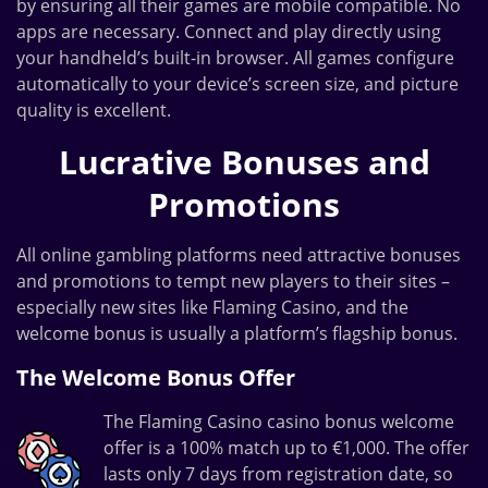
by ensuring all their games are mobile compatible. No
apps are necessary. Connect and play directly using
your handheld’s built-in browser. All games configure
automatically to your device’s screen size, and picture
quality is excellent.
Lucrative Bonuses and
Promotions
All online gambling platforms need attractive bonuses
and promotions to tempt new players to their sites –
especially new sites like Flaming Casino, and the
welcome bonus is usually a platform’s flagship bonus.
The Welcome Bonus Offer
The Flaming Casino casino bonus welcome
offer is a 100% match up to €1,000. The offer
lasts only 7 days from registration date, so