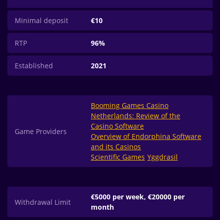
Minimal deposit
€10
RTP
96%
Established
2021
Booming Games Casino
Netherlands: Review of the
Casino Software
Game Providers
Overview of Endorphina Software
and its Casinos
Scientific Games
Yggdrasil
€5000 per week, €20000 per
Withdrawal Limit
month