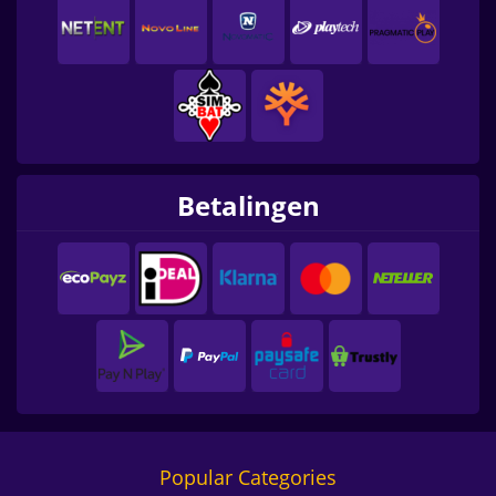
Betalingen
Popular Categories