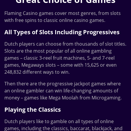
Flaming Casino games cover most genres, from slots
with free spins to classic online casino games.
All Types of Slots Including Progressives
Dutch players can choose from thousands of slot titles.
Slots are the most popular of all online gambling
games – classic 3-reel fruit machines, 5- and 7-reel
games, Megaways slots – some with 15,625 or even
248,832 different ways to win.
Then there are the progressive jackpot games where
an online gambler can win life-changing amounts of
money – games like Mega Moolah from Microgaming.
Playing the Classics
Dutch players like to gamble on all types of online
games, including the classics, baccarat, blackjack, and