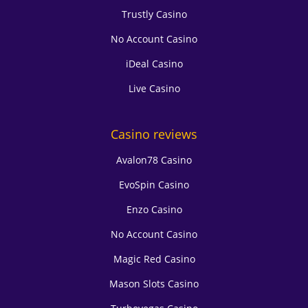
Trustly Casino
No Account Casino
iDeal Casino
Live Casino
Casino reviews
Avalon78 Casino
EvoSpin Casino
Enzo Casino
No Account Casino
Magic Red Casino
Mason Slots Casino