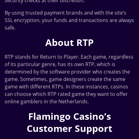
security checks at their discretion.
By using trusted payment brands and with the site’s
SSL encryption, your funds and transactions are always
safe.
About RTP
RTP stands for Return to Player. Each game, regardless
of its particular genre, has its own RTP, which is
determined by the software provider who creates the
game. Sometimes, game designers create the same
game with different RTPs. In these instances, casinos
can choose which RTP rated game they want to offer
online gamblers in the Netherlands.
Flamingo Casino’s
Customer Support