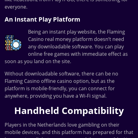
everyone.
An Instant Play Platform
Being an instant play website, the Flaming
Casino real money platform doesn’t need
any downloadable software. You can play
online free games with immediate effect as
soon as you land on the site.
Without downloadable software, there can be no
Flaming Casino offline casino option, but as the
platform is mobile-friendly, you can connect for
anywhere, providing you have a Wi-Fi signal.
Handheld Compatibility
Players in the Netherlands love gambling on their
mobile devices, and this platform has prepared for that