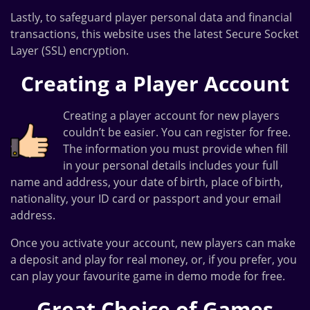
Lastly, to safeguard player personal data and financial
transactions, this website uses the latest Secure Socket
Layer (SSL) encryption.
Creating a Player Account
Creating a player account for new players
couldn’t be easier. You can register for free.
The information you must provide when fill
in your personal details includes your full
name and address, your date of birth, place of birth,
nationality, your ID card or passport and your email
address.
Once you activate your account, new players can make
a deposit and play for real money, or, if you prefer, you
can play your favourite game in demo mode for free.
Great Choice of Games