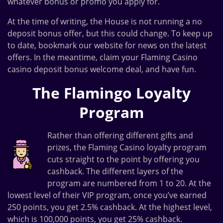
whatever bonus or promo you apply for.
At the time of writing, the House is not running a no
deposit bonus offer, but this could change. To keep up
to date, bookmark our website for news on the latest
offers. In the meantime, claim your Flaming Casino
casino deposit bonus welcome deal, and have fun.
The Flamingo Loyalty
Program
Rather than offering different gifts and
prizes, the Flaming Casino loyalty program
cuts straight to the point by offering you
cashback. The different layers of the
program are numbered from 1 to 20. At the
lowest level of their VIP program, once you’ve earned
250 points, you get 2.5% cashback. At the highest level,
which is 100,000 points, you get 25% cashback.