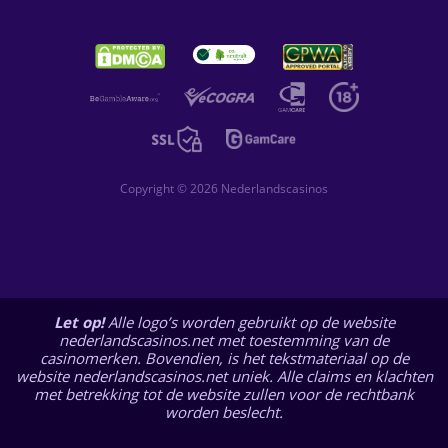
Copyright © 2026 Nederlandscasinos
Let op!
Alle logo’s worden gebruikt op de website
nederlandscasinos.net met toestemming van de
casinomerken. Bovendien, is het tekstmateriaal op de
website nederlandscasinos.net uniek. Alle claims en klachten
met betrekking tot de website zullen voor de rechtbank
worden beslecht.