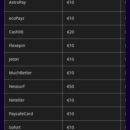
AstroPay
€10
Im
ecoPayz
€10
Im
Cashlib
€20
Im
Flexepin
€10
Im
Jeton
€10
Im
MuchBetter
€10
Im
Neosurf
€50
Im
Neteller
€10
Im
PaysafeCard
€10
Im
Sofort
€10
Im