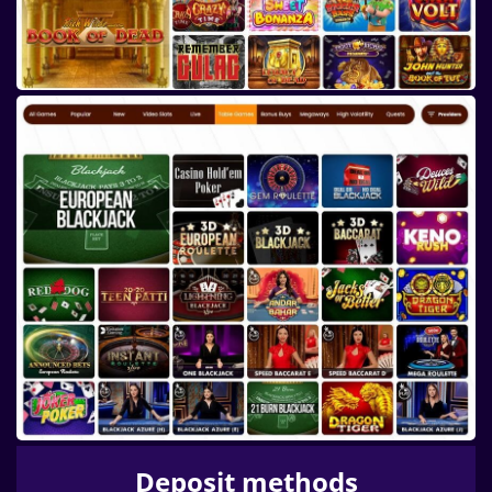
Deposit methods