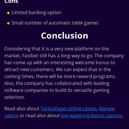
Cons
Limited banking option
Small number of automatic table games
Conclusion
Considering that it is a very new platform on the
market, Fastbet still has a long way to go. The company
has come up with an interesting welcome bonus to
attract new customers. We can expect that in the
coming times, there will be more reward programs.
Also, the company has collaborated with leading
software companies to build its versatile gaming
selection.
Read also about
TurboVegas online casino
,
Maneki
casino
or read also about
low wagering bonus casinos
.