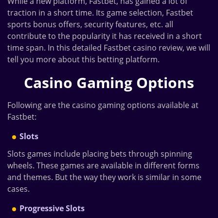
While a new platform, Fastbet, has gained a lot of
traction in a short time. Its game selection, Fastbet
sports bonus offers, security features, etc. all
contribute to the popularity it has received in a short
time span. In this detailed Fastbet casino review, we will
tell you more about this betting platform.
Casino Gaming Options
Following are the casino gaming options available at
Fastbet:
Slots
Slots games include placing bets through spinning
wheels. These games are available in different forms
and themes. But the way they work is similar in some
cases.
Progressive Slots