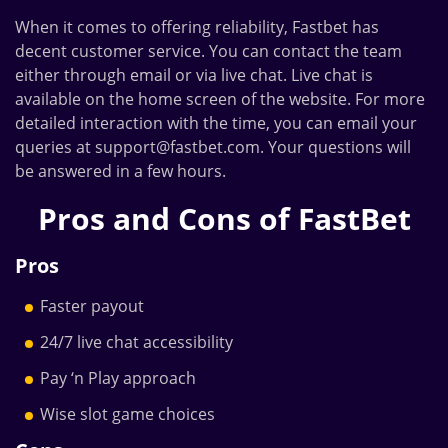
When it comes to offering reliability, Fastbet has
decent customer service. You can contact the team
either through email or via live chat. Live chat is
available on the home screen of the website. For more
detailed interaction with the time, you can email your
queries at
support@fastbet.com
. Your questions will
be answered in a few hours.
Pros and Cons of FastBet
Pros
Faster payout
24/7 live chat accessibility
Pay ‘n Play approach
Wise slot game choices