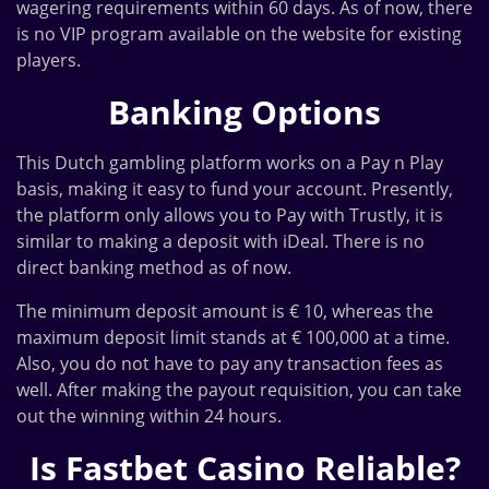
wagering requirements within 60 days. As of now, there
is no
VIP program
available on the website for existing
players.
Banking Options
This Dutch gambling platform works on a Pay n Play
basis, making it easy to fund your account. Presently,
the platform only allows you to Pay with Trustly, it is
similar to making a deposit with iDeal. There is no
direct banking method as of now.
The minimum deposit amount is € 10, whereas the
maximum deposit limit stands at € 100,000 at a time.
Also, you do not have to pay any transaction fees as
well. After making the payout requisition, you can take
out the winning within 24 hours.
Is Fastbet Casino Reliable?