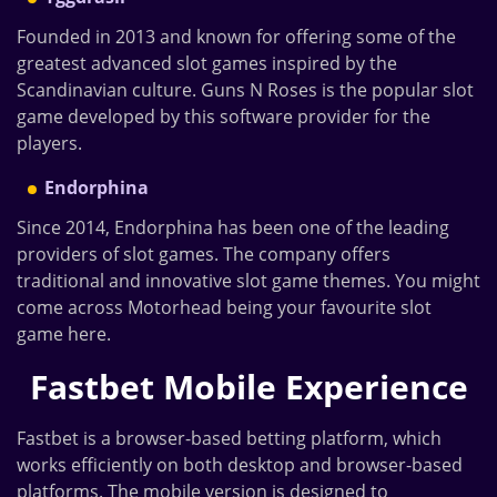
Founded in 2013 and known for offering some of the
greatest advanced slot games inspired by the
Scandinavian culture. Guns N Roses is the popular slot
game developed by this software provider for the
players.
Endorphina
Since 2014, Endorphina has been one of the leading
providers of slot games. The company offers
traditional and innovative slot game themes. You might
come across Motorhead being your favourite slot
game here.
Fastbet Mobile Experience
Fastbet is a browser-based betting platform, which
works efficiently on both desktop and browser-based
platforms. The mobile version is designed to