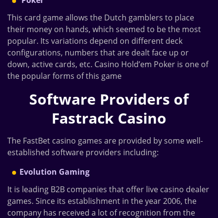
This card game allows the Dutch gamblers to place
their money on hands, which seemed to be the most
popular. Its variations depend on different deck
configurations, numbers that are dealt face up or
down, active cards, etc. Casino Hold’em Poker is one of
the popular forms of this game
Software Providers of
Fastrack Casino
The FastBet casino games are provided by some well-
established software providers including:
Evolution Gaming
It is leading B2B companies that offer
live casino
dealer
games. Since its establishment in the year 2006, the
company has received a lot of recognition from the