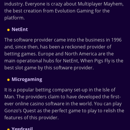
industry. Everyone is crazy about Multiplayer Mayhem,
the best creation from Evolution Gaming for the
platform.
NetEnt
The software provider came into the business in 1996
and, since then, has been a reckoned provider of
betting games. Europe and North America are the
main operational hubs for NetEnt, When Pigs Fly is the
best slot game by this software provider.
Microgaming
It is a popular betting company set-up in the Isle of
Man. The providers claim to have developed the first-
ever online casino software in the world. You can play
Gonzo’s Quest as the perfect game to play to relish the
features of this provider.
Yggdrasil