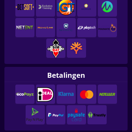
Betalingen