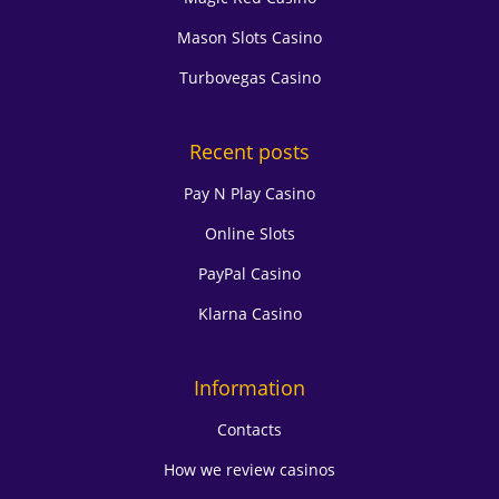
Mason Slots Casino
Turbovegas Casino
Recent posts
Pay N Play Casino
Online Slots
PayPal Casino
Klarna Casino
Information
Contacts
How we review casinos