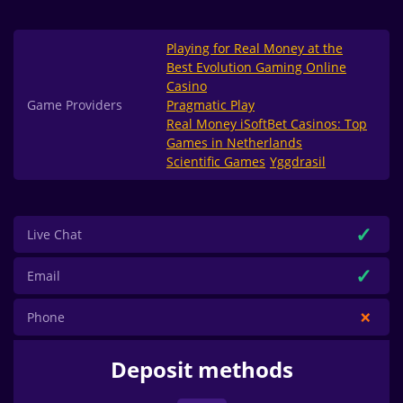
Playing for Real Money at the
Best Evolution Gaming Online
Casino
Game Providers
Pragmatic Play
Real Money iSoftBet Casinos: Top
Games in Netherlands
Scientific Games
Yggdrasil
✓
Live Chat
✓
Email
×
Phone
Deposit methods