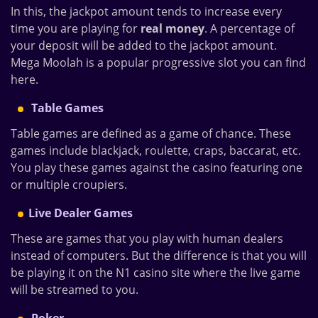
In this, the jackpot amount tends to increase every
time you are playing for
real money
. A percentage of
your deposit will be added to the jackpot amount.
Mega Moolah is a popular progressive slot you can find
here.
Table Games
Table games are defined as a game of chance. These
games include blackjack, roulette, craps, baccarat, etc.
You play these games against the casino featuring one
or multiple croupiers.
Live Dealer Games
These are games that you play with human dealers
instead of computers. But the difference is that you will
be playing it on the N1 casino site where the live game
will be streamed to you.
Poker