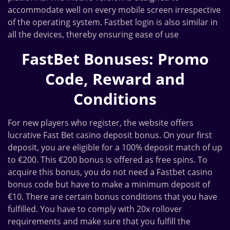
accommodate well on every mobile screen irrespective
of the operating system. Fastbet login is also similar in
all the devices, thereby ensuring ease of use
FastBet Bonuses: Promo
Code, Reward and
Conditions
For new players who register, the website offers
lucrative Fast Bet casino deposit bonus. On your first
deposit, you are eligible for a 100% deposit match of up
to €200. This €200 bonus is offered as free spins. To
acquire this bonus, you do not need a Fastbet casino
bonus code but have to make a minimum deposit of
€10. There are certain bonus conditions that you have
fulfilled. You have to comply with 20x rollover
requirements and make sure that you fulfill the