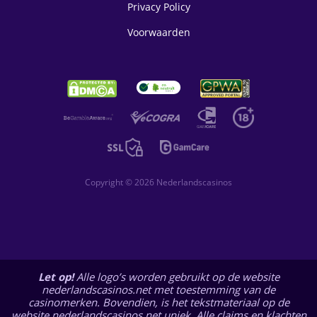
Privacy Policy
Voorwaarden
Copyright © 2026 Nederlandscasinos
Let op!
Alle logo’s worden gebruikt op de website
nederlandscasinos.net met toestemming van de
casinomerken. Bovendien, is het tekstmateriaal op de
website nederlandscasinos.net uniek. Alle claims en klachten