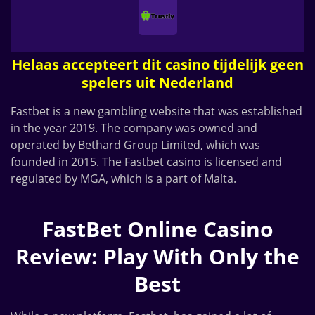
Helaas accepteert dit casino tijdelijk geen
spelers uit Nederland
Fastbet is a new gambling website that was established
in the year 2019. The company was owned and
operated by Bethard Group Limited, which was
founded in 2015. The Fastbet casino is licensed and
regulated by MGA, which is a part of Malta.
FastBet Online Casino
Review: Play With Only the
Best