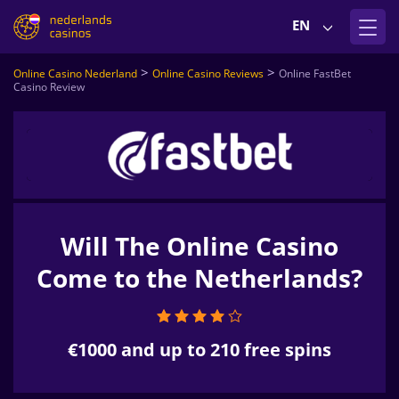
EN
>
>
Online Casino Nederland
Online Casino Reviews
Online FastBet
Casino Review
Will The Online Casino
Come to the Netherlands?
€1000 and up to 210 free spins