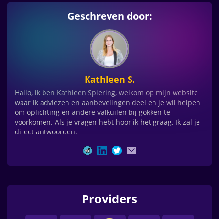
Geschreven door:
Kathleen
S.
Hallo, ik ben Kathleen Spiering, welkom op mijn website
waar ik adviezen en aanbevelingen deel en je wil helpen
om oplichting en andere valkuilen bij gokken te
voorkomen. Als je vragen hebt hoor ik het graag. Ik zal je
direct antwoorden.
Providers