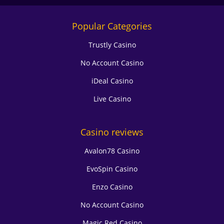
Popular Categories
Trustly Casino
No Account Casino
iDeal Casino
Live Casino
Casino reviews
Avalon78 Casino
EvoSpin Casino
Enzo Casino
No Account Casino
Magic Red Casino