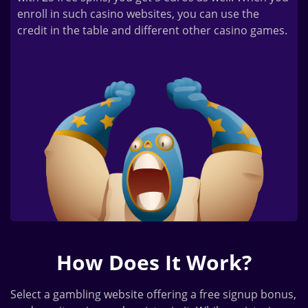
enroll in such casino websites, you can use the
credit in the table and different other casino games.
How Does It Work?
Select a gambling website offering a
free signup bonus,