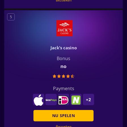
Bezoeken
5
Jack’s casino
Bonus
no
Payments
+2
NU SPELEN
Bezoeken