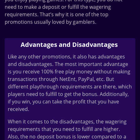
need to make a deposit or fulfill the wagering
requirements. That’s why it is one of the top
promotions usually loved by gamblers.
Advantages and Disadvantages
Like any other promotions, it also has advantages
and disadvantages. The most important advantage
is you receive 100% free play money without making
transactions through
NetEnt, PayPal,
etc. But
different playthrough requirements are there, which
players need to fulfill to get the bonus. Additionally,
if you win, you can take the profit that you have
received.
When it comes to the disadvantages, the wagering
requirements that you need to fulfill are higher.
Also, the no deposit bonus is lower compared to a