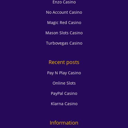
Enzo Casino
No Account Casino
Magic Red Casino
Mason Slots Casino
Turbovegas Casino
Recent posts
Pay N Play Casino
Online Slots
PayPal Casino
Klarna Casino
Information