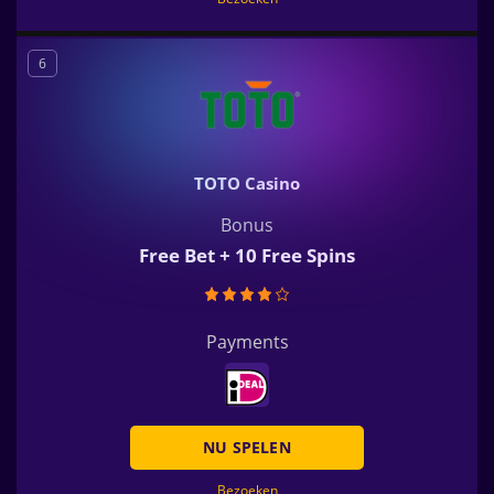
6
TOTO Casino
Bonus
Free Bet + 10 Free Spins
Payments
NU SPELEN
Bezoeken