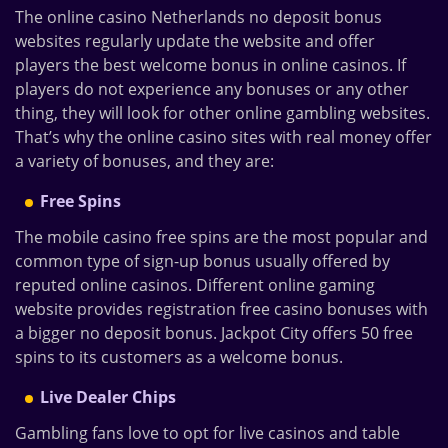
The
online casino Netherlands no deposit bonus
websites
regularly update the website and offer
players the best
welcome bonus in online casinos.
If
players do not experience any bonuses or any other
thing, they will look for other
online gambling websites.
That’s why the
online casino sites with real money
offer
a variety of
bonuses, and they are:
Free Spins
The
mobile casino free spins
are the most popular and
common type of sign-up bonus usually offered by
reputed online casinos. Different online gaming
website provides registration free casino bonuses with
a bigger no deposit bonus. Jackpot City offers 50 free
spins to its customers as a welcome bonus.
Live Dealer Chips
Gambling fans love to opt for live casinos and table