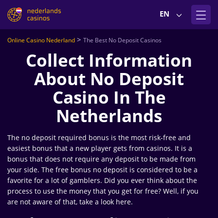
EN
>
Online Casino Nederland
The Best No Deposit Casinos
Collect Information
About No Deposit
Casino In The
Netherlands
The no deposit required bonus is the most risk-free and
easiest bonus that a new player gets from casinos. It is a
bonus that does not require any deposit to be made from
your side. The free bonus no deposit is considered to be a
favorite for a lot of gamblers. Did you ever think about the
process to use the money that you get for free? Well, if you
are not aware of that, take a look here.