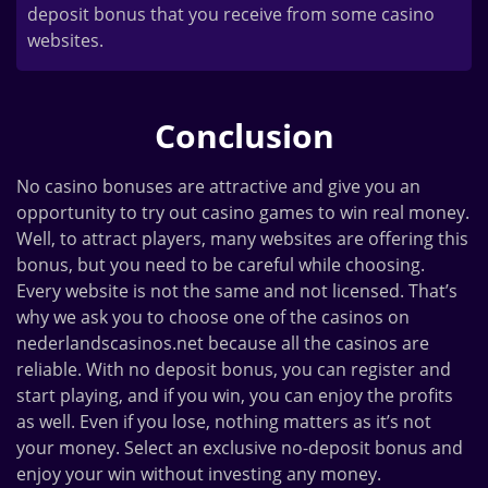
deposit bonus that you receive from some casino
websites.
Conclusion
No casino bonuses are attractive and give you an
opportunity to try out casino games to
win real money.
Well, to attract players, many websites are offering this
bonus, but you need to be careful while choosing.
Every website is not the same and not licensed. That’s
why we ask you to choose one of the casinos on
nederlandscasinos.net because all the casinos are
reliable. With no deposit bonus, you can register and
start playing, and if you win, you can enjoy the profits
as well. Even if you lose, nothing matters as it’s not
your money. Select an exclusive no-deposit bonus and
enjoy your win without investing any money.