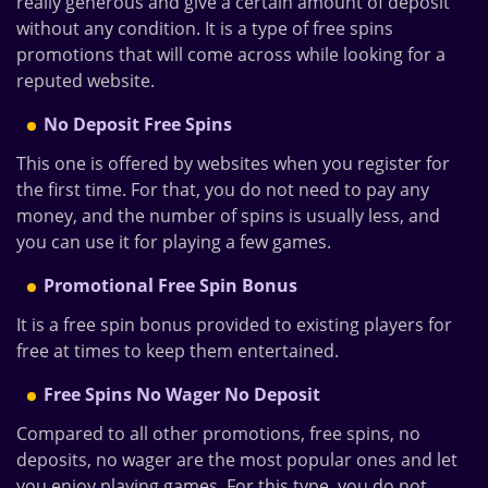
really generous and give a certain amount of deposit
without any condition. It is a type of free spins
promotions that will come across while looking for a
reputed website.
No Deposit Free Spins
This one is offered by websites when you register for
the first time. For that, you do not need to pay any
money, and the number of spins is usually less, and
you can use it for playing a few games.
Promotional Free Spin Bonus
It is a free spin bonus provided to existing players for
free at times to keep them entertained.
Free Spins No Wager No Deposit
Compared to all other promotions, free spins, no
deposits, no wager are the most popular ones and let
you enjoy playing games. For this type, you do not