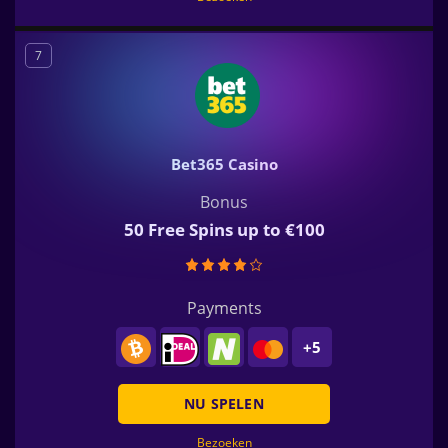
7
Bet365 Casino
Bonus
50 Free Spins up to €100
Payments
+5
NU SPELEN
Bezoeken