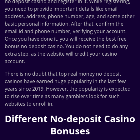
no deposit casino
and register in it. While registering,
you need to provide important details like email
address, address, phone number, age, and some other
basic personal information. After that, confirm the
email id and phone number, verifying your account.
Once you have done it, you will receive the
best free
bonus no deposit casino.
You do not need to do any
extra step, as the website will credit your casino
account.
There is no doubt that
top real money no deposit
casinos
have earned huge popularity in the last few
years since 2019. However, the popularity is expected
to rise over time as many gamblers look for such
websites to enroll in.
Different No-deposit Casino
Bonuses