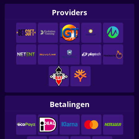
Providers
Betalingen