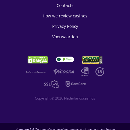
Contacts
How we review casinos
Privacy Policy
Voorwaarden
Copyright © 2026 Nederlandscasinos
Let op!
Alle logo’s worden gebruikt op de website