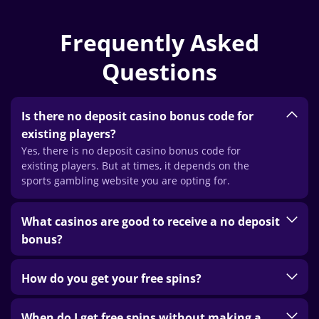
Frequently Asked
Questions
Is there no deposit casino bonus code for
existing players?
Yes, there is no deposit casino bonus code for
existing players. But at times, it depends on the
sports gambling website you are opting for.
What casinos are good to receive a no deposit
bonus?
How do you get your free spins?
When do I get free spins without making a