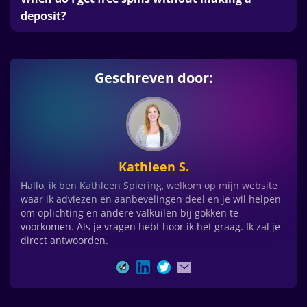
deposit?
Geschreven door:
Kathleen
S.
Hallo, ik ben Kathleen Spiering, welkom op mijn website
waar ik adviezen en aanbevelingen deel en je wil helpen
om oplichting en andere valkuilen bij gokken te
voorkomen. Als je vragen hebt hoor ik het graag. Ik zal je
direct antwoorden.