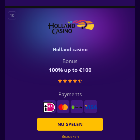
10
Holland casino
Bonus
100% up to €100
Payments
NU SPELEN
Bezoeken