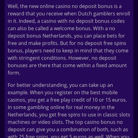
Well, the
new online casino no deposit bonus
is a
reward that you receive when
Dutch gamblers
enroll
in it. Indeed, a
casino with no deposit bonus codes
can also be called a welcome bonus. With a
no
deposit bonus Netherlands,
you can place bets for
free and make profits. But for
no deposit free spins
bonus,
players need to keep in mind that they come
with stringent conditions. However, no deposit
bonuses are there that come within a fixed amount
form.
For better understanding, you can take up an
example. When you register on the
best mobile
casinos,
you get a free play credit of 10 or 15 euros.
In some
gambling online for real money in the
Netherlands,
you get free spins to use in classic slots
machines or video slots. The top
casino bonus no
deposit
can give you a combination of both, such as
with 25 free spins, you get 5 euros as well. When you