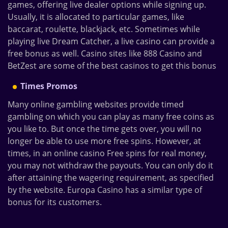
games, offering
live dealer options
while signing up.
Usually, it is allocated to particular games, like
baccarat, roulette, blackjack, etc. Sometimes while
playing live Dream Catcher, a live casino can provide a
free bonus as well. Casino sites like 888 Casino and
BetZest are some of the best casinos to get this bonus
Times Promos
Many online gambling websites provide timed
gambling on which you can play as many free coins as
you like to. But once the time gets over, you will no
longer be able to use more free spins. However, at
times, in an
online casino Free spins for real money,
you may not withdraw the payouts. You can only do it
after attaining the
wagering requirement,
as specified
by the website. Europa Casino has a similar type of
bonus for its customers.