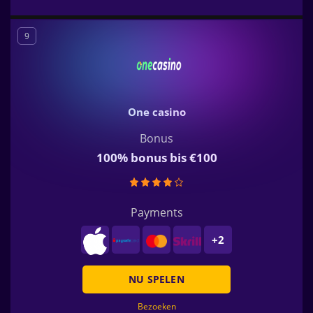
9
One casino
Bonus
100% bonus bis €100
Payments
+2
NU SPELEN
Bezoeken