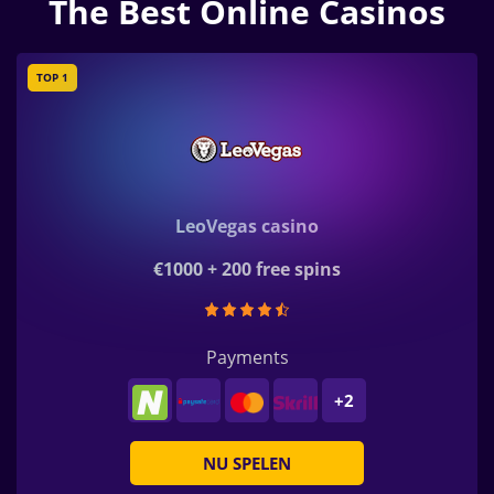
The Best Online Casinos
TOP 1
LeoVegas casino
€1000 + 200 free spins
Payments
+2
NU SPELEN