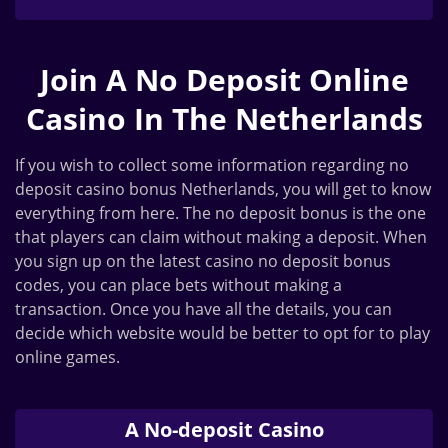
Join A No Deposit Online
Casino In The Netherlands
If you wish to collect some information regarding
no
deposit casino bonus Netherlands,
you will get to know
everything from here. The
no deposit bonus
is the one
that players can claim without making a deposit. When
you sign up on the
latest casino no deposit bonus
codes,
you can place bets without making a
transaction. Once you have all the details, you can
decide which website would be better to opt for to play
online games.
A No-deposit Casino