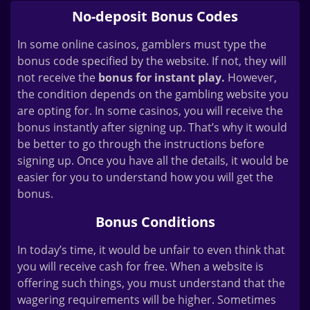
No-deposit Bonus Codes
In some online casinos, gamblers must type the
bonus code specified by the website. If not, they will
not receive the
bonus for instant play.
However,
the condition depends on the gambling website you
are opting for. In some casinos, you will receive the
bonus instantly after signing up. That’s why it would
be better to go through the instructions before
signing up. Once you have all the details, it would be
easier for you to understand how you will get the
bonus.
Bonus Conditions
In today’s time, it would be unfair to even think that
you will receive cash for free. When a website is
offering such things, you must understand that the
wagering requirements will be higher. Sometimes