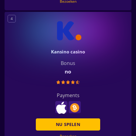
Bezoeken
4
Kansino casino
Bonus
no
Payments
NU SPELEN