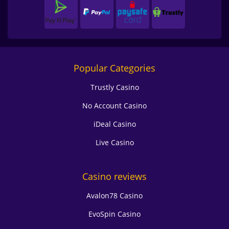
Popular Categories
Trustly Casino
No Account Casino
iDeal Casino
Live Casino
Casino reviews
Avalon78 Casino
EvoSpin Casino