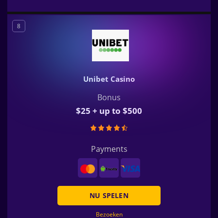
8
Unibet Casino
Bonus
$25 + up to $500
Payments
NU SPELEN
Bezoeken