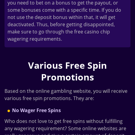
you need to bet on a bonus to get the payout, or
some bonuses come with a specific time. If you do
not use the deposit bonus within that, it will get
deactivated. Thus, before getting disappointed,
make sure to go through the
free casino chip
wagering requirements.
Various Free Spin
Promotions
Based on the online gambling website, you will receive
various free spin promotions. They are:
No Wager Free Spins
Who does not love to get free spins without fulfilling
any wagering requirement? Some online websites are