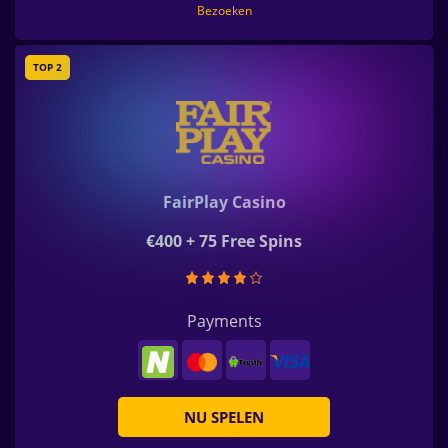
Bezoeken
TOP 2
FairPlay Casino
€400 + 75 Free Spins
Payments
NU SPELEN