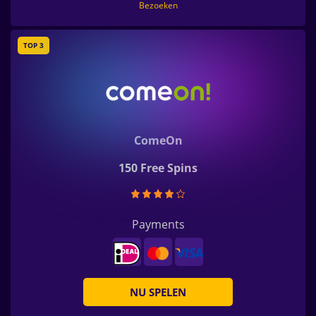
Bezoeken
TOP 3
ComeOn
150 Free Spins
Payments
NU SPELEN