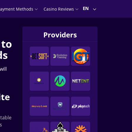
EN
Payment Methods
Casino Reviews
Providers
 to
ds
will
ite
 table
s