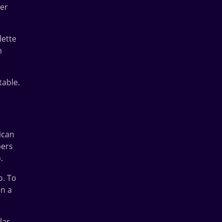
ter
lette
n
table.
ican
bers
o.
o. To
in a
lar