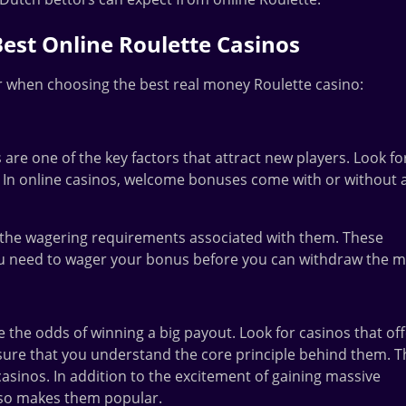
Best Online Roulette Casinos
er when choosing the best
real money Roulette casino:
re one of the key factors that attract new players. Look for
. In online casinos, welcome bonuses come with or without 
n the wagering requirements associated with them. These
ou need to wager your bonus before you can withdraw the 
e the odds of winning a big payout. Look for casinos that of
nsure that you understand the core principle behind them.
T
 casinos. In addition to the excitement of gaining massive
also makes them popular.