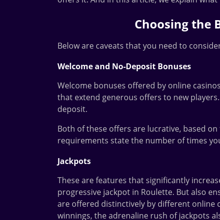
Choosing the 
Below are caveats that you need to consid
Welcome and No-Deposit Bonuses
Welcome bonuses offered by online casinos a
that extend generous offers to new players
deposit.
Both of these offers are lucrative, based o
requirements state the number of times y
Jackpots
These are features that significantly increas
progressive jackpot in Roulette. But also e
are offered distinctively by different online
winnings, the adrenaline rush of jackpots 