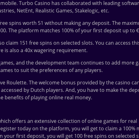
obile. Turbo Casino has collaborated with leading softwa
ries, NetEnt, Realistic Games, Stakelogic, etc.
 free spins worth 51 without making any deposit. The maxi
100. The platform matches 100% of your first deposit up to 
o claim 151 free spins on selected slots. You can access thi
re is also a 40x wagering requirement.
nt games, and the development team continues to add more 
ames to suit the preferences of any players.
ive Roulette.
The welcome bonus provided by the casino ca
be accessed by
Dutch players
. And, you have to make the dep
he
benefits of playing online real money
.
which offers an extensive collection of online
games for real
register today on the platform, you will get to claim a 100%
n your first deposit, you will get 100 free spins on selected s