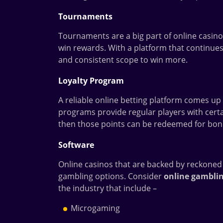
Tournaments
Tournaments are a big part of online casino
win rewards. With a platform that continue
and consistent scope to win more.
Loyalty Program
A reliable online betting platform comes up 
programs provide regular players with certa
then those points can be redeemed for bonus
Software
Online casinos that are backed by reckoned 
gambling options. Consider
online gamblin
the industry that include –
Microgaming