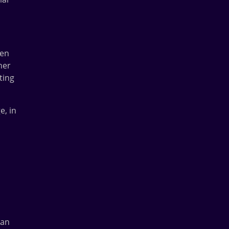
hen
her
ting
e, in
 an