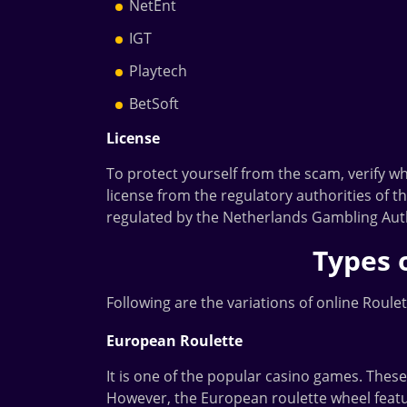
NetEnt
IGT
Playtech
BetSoft
License
To protect yourself from the scam, verify w
license from the regulatory authorities of t
regulated by the Netherlands Gambling Auth
Types 
Following are the variations of online Roulet
European Roulette
It is one of the popular casino games. These 
However, the European roulette wheel feat