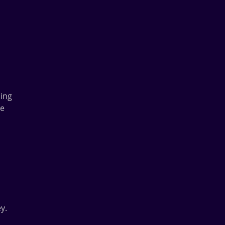
ling
re
ey
.