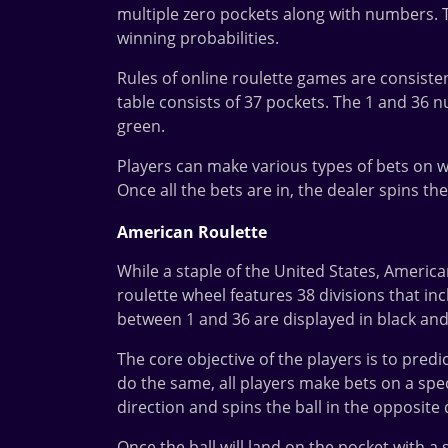
multiple zero pockets along with numbers. 
winning probabilities.
Rules of
online roulette
games
are consiste
table consists of 37 pockets. The 1 and 36 
green.
Players can make various types of bets on wh
Once all the bets are in, the dealer spins th
American Roulette
While a staple of the United States, Ameri
roulette wheel features 38 divisions that 
between 1 and 36 are displayed in black an
The core objective of the players is to predi
do the same, all players make bets on a spec
direction and spins the ball in the opposite 
Once the ball will land on the pocket with a