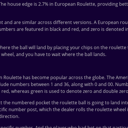
The house edge is 2.7% in European Roulette, providing bet
nt and are similar across different versions. A European rou
numbers are featured in black and red, and zero is denoted i
ere the ball will land by placing your chips on the roulette 
e wheel, and you have to wait where the ball lands.
can Roulette has become popular across the globe. The Amer
include numbers between 1 and 36, along with 0 and 00. Num
d red, whereas green is used to denote zero and double zer
ct the numbered pocket the roulette ball is going to land int
ific number post, which the dealer rolls the roulette wheel 
direction.
 specific number. And the player who had bet on that particu