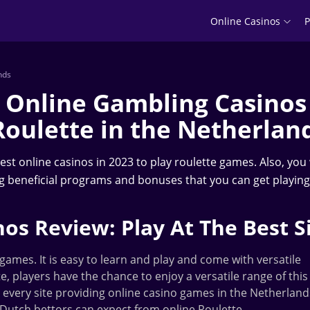
Online Casinos
nds
 Online Gambling Casinos
oulette in the Netherlan
best online casinos in 2023 to play roulette games. Also, you 
ng beneficial programs and bonuses that you can get playing
os Review: Play At The Best S
ames. It is easy to learn and play and come with versatile
e, players have the chance to enjoy a versatile range of this
 every site providing online casino games in the Netherland
at Dutch bettors can expect from online Roulette.