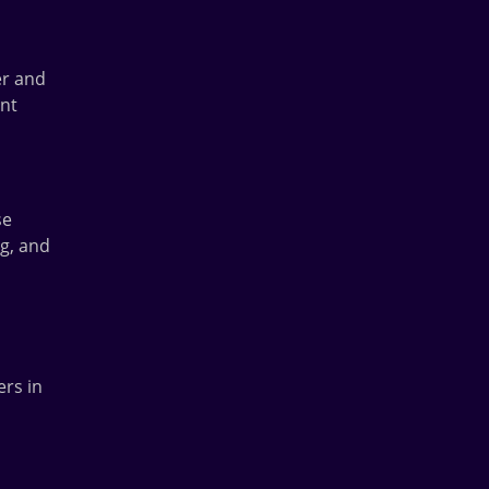
er and
ent
se
ng, and
ers in