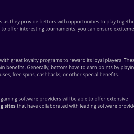
s as they provide bettors with opportunities to play togeth
s to offer interesting tournaments, you can ensure excitem
with great loyalty programs to reward its loyal players. The
in benefits.
Generally, bettors have to earn points by playi
es, free spins, cashbacks, or other special benefits.
gaming software providers will be able to offer extensive
g sites
that have collaborated with leading software provid