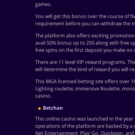
games.
You will get this bonus over the course of fi
requirement before you can withdraw the 
The platform also offers exciting promotion
avail 50% bonus up to 250 along with free s
free spins on the first deposit you make o
There are 11 level VIP reward programs. The
will determine the kind of reward you will re
This MGA licensed betting site offers over 
Lighting roulette, immersive Roulette, mono
casino.
Betchan
This online casino was launched in the year
operations of the platform are backed by a 
Net Entertainment, Play’ Go, Quickspin, a