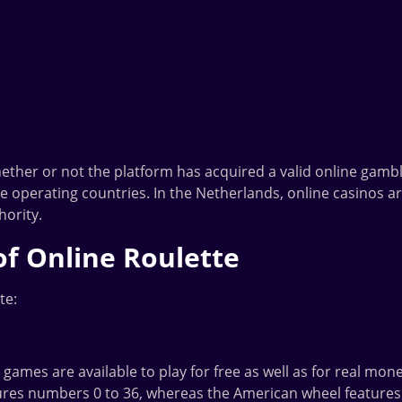
hether or not the platform has acquired a valid online gamb
he operating countries. In the Netherlands, online casinos a
ority.
of Online Roulette
te:
games are available to play for free as well as for
real mon
ures numbers 0 to 36, whereas the American wheel features