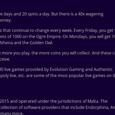
ve days and 20 spins a day. But there is a 40x wagering
money.
s that continue to change every week. Every Friday, you get 
pins of 1000 on the Ogre Empire. On Mondays, you will get 1
n Athena and the Golden Owl.
 more you play, the more coins you will collect. And these c
ceive.
180 live games provided by Evolution Gaming and Authentic.
poly live, etc. are some of the most popular live games on 
 2015 and operated under the jurisdictions of Malta. The
collection of software providers that include Endorphina, A
nd many more.