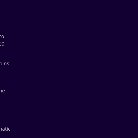
to
00
oins
the
matic,