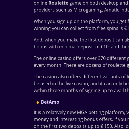
online
Roulette
game on both desktop and m
providers such as Microgaming, Amatic Indust
When you sign up on the platform, you get
winning you can collect from free spins is €
And, when you make the first deposit can als
bonus with
minimal deposit
of €10, and the
The online casino offers over 370 differe
every month. There are dozens of roulette g
The casino also offers different variants of
l
be used in the live casino, and it can only 
within three months of signing up to avail t
BetAmo
It is a relatively new MGA betting platform, 
money
and interesting bonus offers. If you 
on the first two deposits up to € 150. Also, o