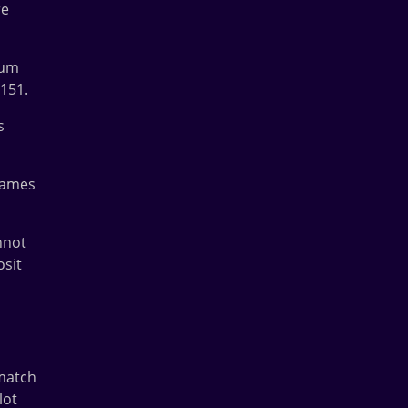
re
mum
€151.
s
games
nnot
osit
 match
lot