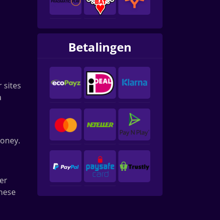
Betalingen
 sites
a
money.
fer
hese