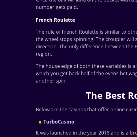
number gets paid.
French Roulette
The rule of French Roulette is similar to oth
the wheel stops spinning.
The croupier
will 
direction. The only difference between the 
region.
The house edge of both these variables is al
which you get back half of the evens bet wag
another spin.
The Best R
Below are the casinos that offer online cas
TurboCasino
It was launched in the year 2018 and is a b