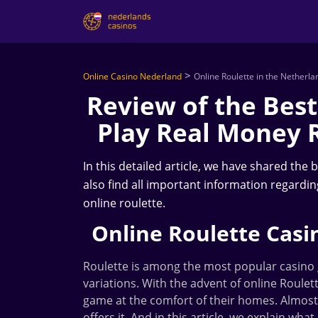
>
Online Casino Nederland
Online Roulette in the Netherla
Review of the Best
Play Real Money R
In this detailed article, we have shared the 
also find all important information regardi
online roulette.
Online Roulette Casin
Roulette is among the most popular casino g
variations. With the advent of online Roulett
game at the comfort of their homes. Almost
offers it. And in this article, we explain wh