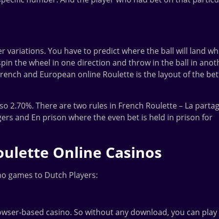
er variations. You have to predict where the ball will land w
spin the wheel in one direction and throw in the ball in anot
French and European online Roulette is the layout of the bet
so 2.70%. There are two rules in French Roulette – La partag
ers and En prison where the even bet is held in prison for
oulette Online Casinos
ino games to Dutch Players:
rowser-based casino. So without any download, you can play